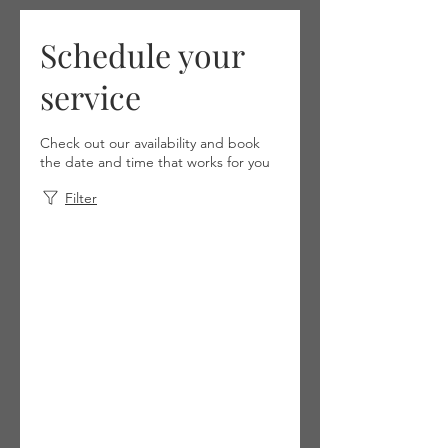
Schedule your
service
Check out our availability and book
the date and time that works for you
Filter