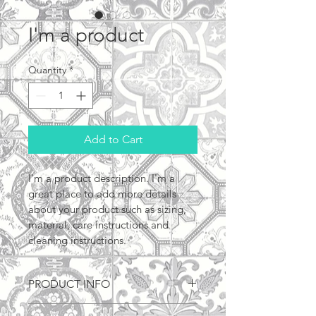
I'm a product
Quantity
*
Add to Cart
I'm a product description. I'm a 
great place to add more details 
about your product such as sizing, 
material, care instructions and 
cleaning instructions.
PRODUCT INFO
I'm a product detail. I'm a great 