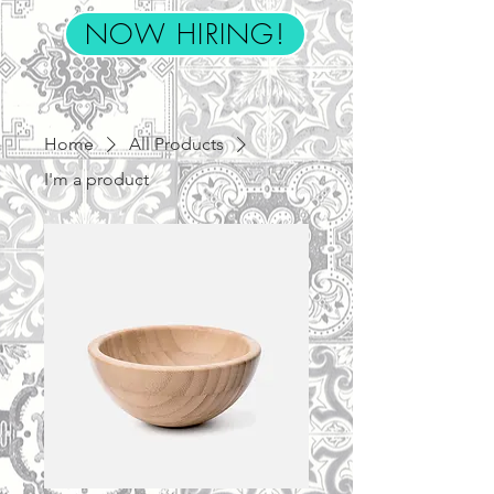
NOW HIRING!
Home
All Products
I'm a product