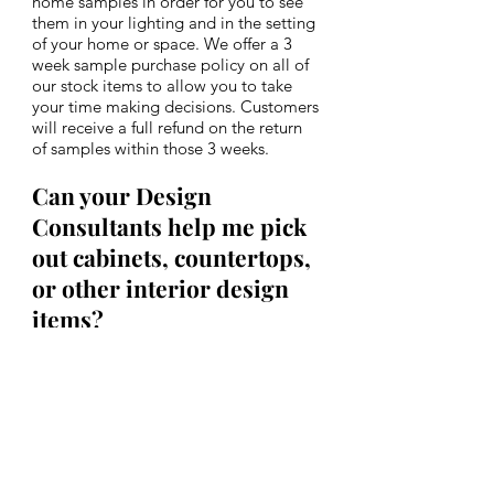
home samples in order for you to see
them in your lighting and in the setting
of your home or space. We offer a 3
week sample purchase policy on all of
our stock items to allow you to take
your time making decisions. Customers
will receive a full refund on the return
of samples within those 3 weeks.
Can your Design
Consultants help me pick
out cabinets, countertops,
or other interior
design
items?
Although we do not sell or fabricate
cabinets, vanities, or countertops, both
of our showroom locations have an
array of product samples and can offer
recommendations to coordinate with
your tile selections. We have various
cabinet, granite, quartz and marble
samples to work with for side by side