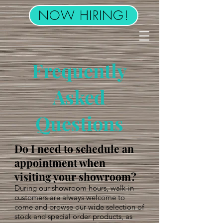
NOW HIRING!
Frequently
Asked
Questions
Do I need to schedule an
appointment when
visiting your showroom?
During our showroom hours, walk-in
customers are always welcome to
come and browse our wide selection of
stock and special order products, as