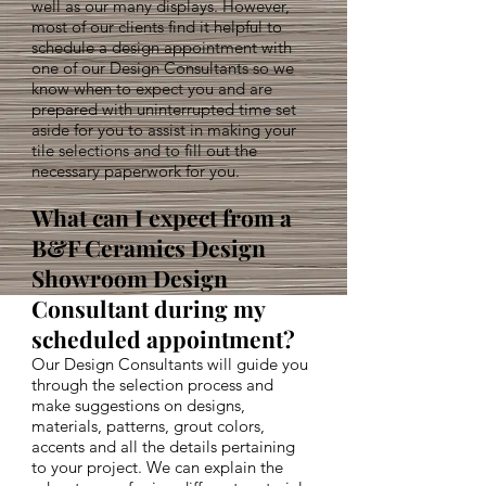
well as our many displays. However,
most of our clients find it helpful to
schedule a design appointment with
one of our Design Consultants so we
know when to expect you and are
prepared with uninterrupted time set
aside for you to assist in making your
tile selections and to fill out the
necessary paperwork for you.
What can I expect from a
B&F Ceramics Design
Showroom Design
Consultant during my
scheduled appointment?
Our Design Consultants will guide you
through the selection process and
make suggestions on designs,
materials, patterns, grout colors,
accents and all the details pertaining
to your project. We can explain the