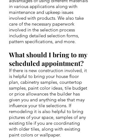
advantages of using different materials
in various applications along with
maintenance and upkeep issues
involved with products. We also take
care of the necessary paperwork
involved in the selection process
including detailed selection forms,
pattern specifications, and more.
What should I bring to my
scheduled appointment?
If there is new construction involved, it
is helpful to bring your house floor
plan, cabinetry samples, countertop
samples, paint color ideas, tile budget
or price allowances the builder has
given you and anything else that may
influence your tile selections. If
remodeling it is also helpful to bring
pictures of your space, samples of any
existing tile if you are coordinating
with older tiles, along with existing
paint colors or wallpaper.