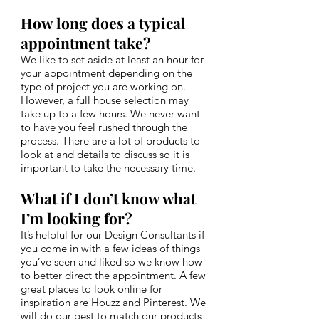
How long does a typical
appointment take?
We like to set aside at least an hour for
your appointment depending on the
type of project you are working on.
However, a full house selection may
take up to a few hours. We never want
to have you feel rushed through the
process. There are a lot of products to
look at and details to discuss so it is
important to take the necessary time.
What if I don’t know what
I’m looking for?
It’s helpful for our Design Consultants if
you come in with a few ideas of things
you’ve seen and liked so we know how
to better direct the appointment. A few
great places to look online for
inspiration are Houzz and Pinterest. We
will do our best to match our products