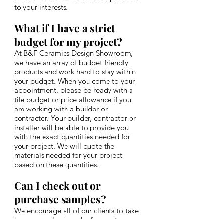
to your interests.
What if I have a strict
budget for my project?
At B&F Ceramics Design Showroom,
we have an array of budget friendly
products and work hard to stay within
your budget. When you come to your
appointment, please be ready with a
tile budget or price allowance if you
are working with a builder or
contractor. Your builder, contractor or
installer will be able to provide you
with the exact quantities needed for
your project. We will quote the
materials needed for your project
based on these quantities.
Can I check out or
purchase samples?
We encourage all of our clients to take