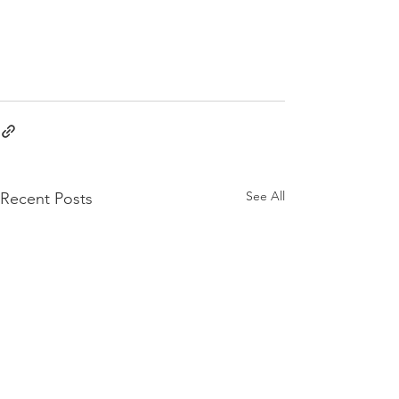
See All
Recent Posts