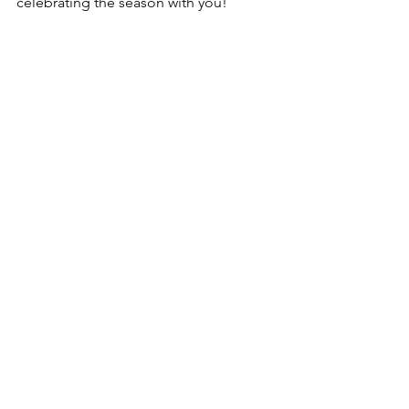
celebrating the season with you! 