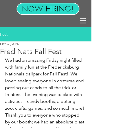
NOW HIRING!
Post
Oct 26, 2024
Fred Nats Fall Fest
We had an amazing Friday night filled 
with family fun at the Fredericksburg 
Nationals ballpark for Fall Fest!  We 
loved seeing everyone in costume and 
passing out candy to all the trick-or-
treaters. The evening was packed with 
activities—candy booths, a petting 
zoo, crafts, games, and so much more! 
Thank you to everyone who stopped 
by our booth; we had an absolute blast 