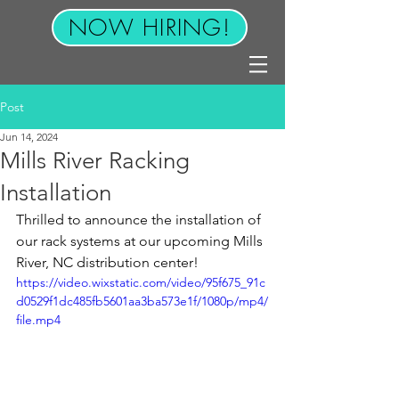
NOW HIRING!
Post
Jun 14, 2024
Mills River Racking
Installation
Thrilled to announce the installation of 
our rack systems at our upcoming Mills 
River, NC distribution center!
https://video.wixstatic.com/video/95f675_91c
d0529f1dc485fb5601aa3ba573e1f/1080p/mp4/
file.mp4