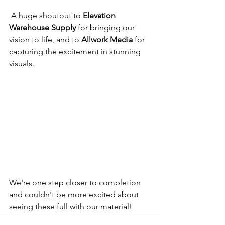
 A huge shoutout to 
Elevation 
Warehouse Supply
 for bringing our 
vision to life, and to 
Allwork Media
 for 
capturing the excitement in stunning 
visuals. 
We're one step closer to completion 
and couldn't be more excited about 
seeing these full with our material!