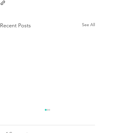
See All
Recent Posts