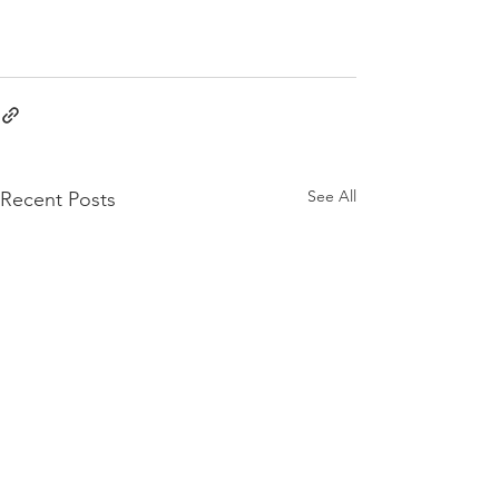
See All
Recent Posts