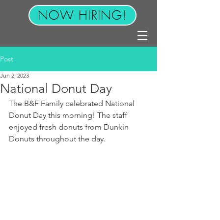
NOW HIRING!
Post
Jun 2, 2023
National Donut Day
The B&F Family celebrated National 
Donut Day this morning! The staff 
enjoyed fresh donuts from Dunkin 
Donuts throughout the day. 