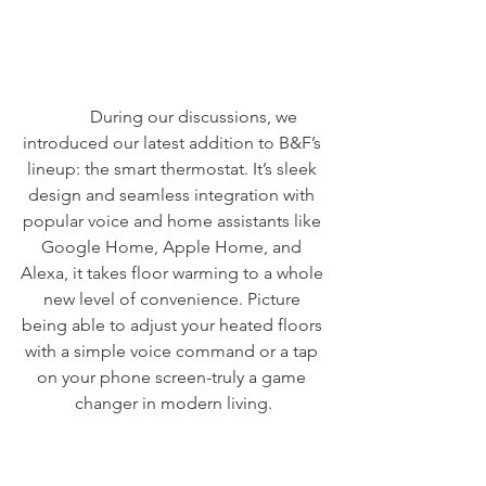
	During our discussions, we 
introduced our latest addition to B&F’s 
lineup: the smart thermostat. It’s sleek 
design and seamless integration with 
popular voice and home assistants like 
Google Home, Apple Home, and 
Alexa, it takes floor warming to a whole 
new level of convenience. Picture 
being able to adjust your heated floors 
with a simple voice command or a tap 
on your phone screen-truly a game 
changer in modern living.