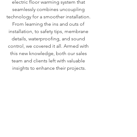
electric floor warming system that 
seamlessly combines uncoupling 
technology for a smoother installation. 
From learning the ins and outs of 
installation, to safety tips, membrane 
details, waterproofing, and sound 
control, we covered it all. Armed with 
this new knowledge, both our sales 
team and clients left with valuable 
insights to enhance their projects.