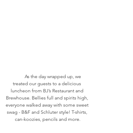
	As the day wrapped up, we 
treated our guests to a delicious 
luncheon from BJ’s Restaurant and 
Brewhouse. Bellies full and spirits high, 
everyone walked away with some sweet 
swag - B&F and Schluter style! T-shirts, 
can-koozies, pencils and more.