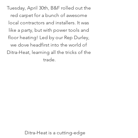
Tuesday, April 30th, B&F rolled out the 
red carpet for a bunch of awesome 
local contractors and installers. It was 
like a party, but with power tools and 
floor heating! Led by our Rep Durley, 
we dove headfirst into the world of 
Ditra-Heat, learning all the tricks of the 
trade.
	Ditra-Heat is a cutting-edge 