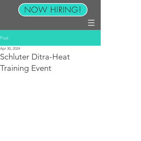
NOW HIRING!
Post
Apr 30, 2024
Schluter Ditra-Heat
Training Event