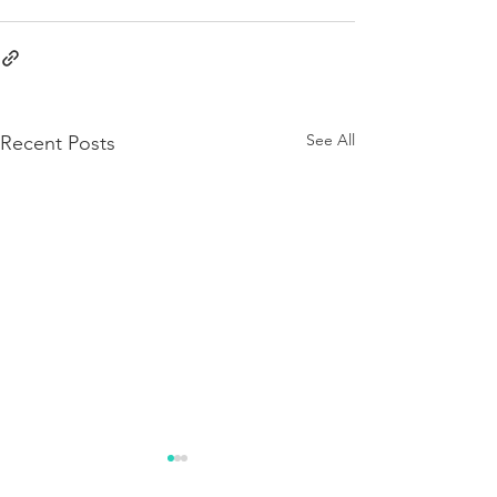
See All
Recent Posts