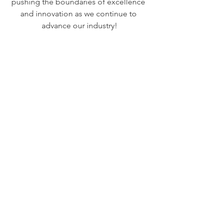
pushing the boundaries of excellence 
and innovation as we continue to 
advance our industry!