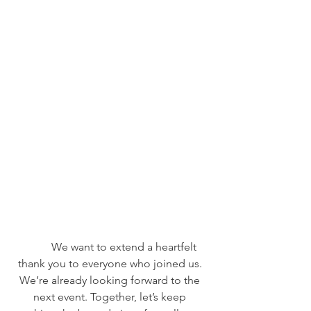
	We want to extend a heartfelt 
thank you to everyone who joined us. 
We’re already looking forward to the 
next event. Together, let’s keep 